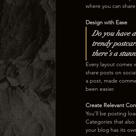
where you can share
Design with Ease
Do you have a 
trendy postcard
there’s a stun
Every layout comes wit
share posts on socia
a post, made commen
been easier.
Create Relevant Con
You’ll be posting lo
Categories that also
your blog has its own