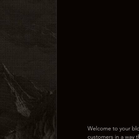
Welcome to your blog
customers in a way th