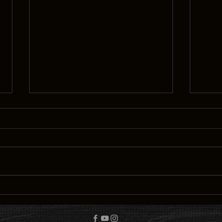
Discovering the simplicity of
Tales
happiness
unkn