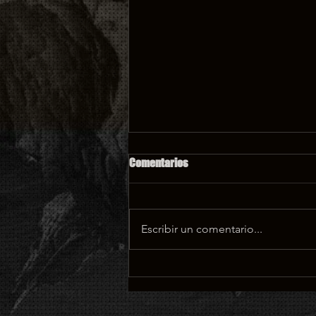
Comentarios
Escribir un comentario...
What speaking with horses
taught me about film