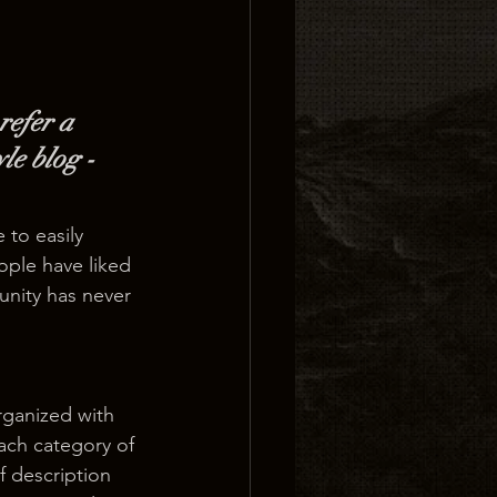
refer a 
le blog - 
 to easily 
ople have liked 
nity has never 
rganized with 
ach category of 
f description 