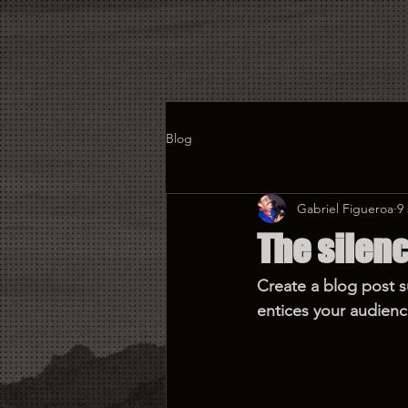
Blog
Gabriel Figueroa
9
The silenc
Create a blog post s
entices your audienc