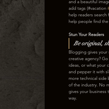
and a beautiful imag
add tags (#vacation 
help readers search 
help people find the
Stun Your Readers 
Be original, sh
Blogging gives your s
creative agency? Go w
ideas, or what your c
and pepper it with s
more technical side 
of the industry. No m
gives your business 
way.