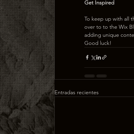
Get Inspired
To keep up with all t
over to to the Wix Bl
adding unique conten
Good luck!
Entradas recientes