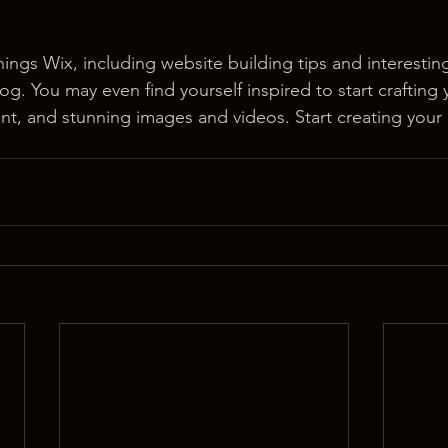
hings Wix, including website building tips and interesting
og. You may even find yourself inspired to start crafting
t, and stunning images and videos. Start creating your