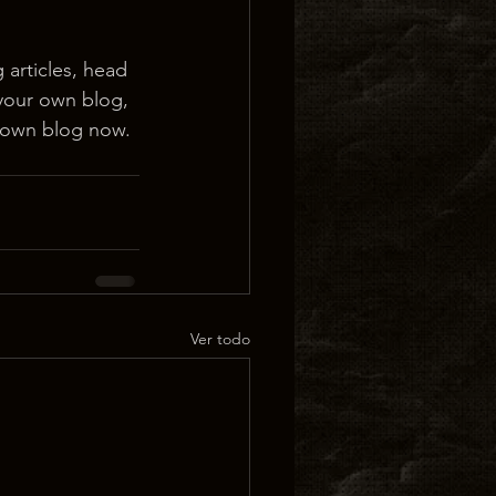
 articles, head 
 your own blog, 
 own blog now. 
Ver todo