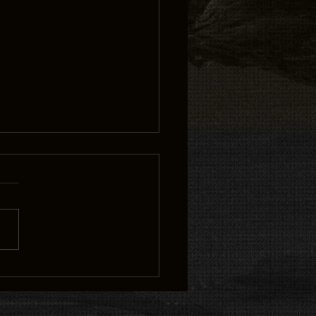
 from the great blue
own