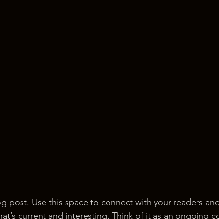
 post. Use this space to connect with your readers and
at’s current and interesting. Think of it as an ongoing c