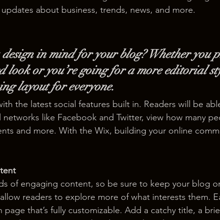
 updates about business, trends, news, and more. 
design in mind for your blog? Whether you p
 look or you’re going for a more editorial sty
ning layout for everyone.
h the latest social features built in. Readers will be able
l networks like Facebook and Twitter, view how many pe
ts and more. With the Wix, building your online commu
tent
ads of engaging content, so be sure to keep your blog o
 allow readers to explore more of what interests them. E
 page that’s fully customizable. Add a catchy title, a brie