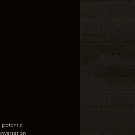
 potential 
onversation 