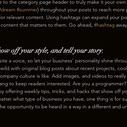
e to the category page header to truly make it your own.
#dream
#summer
) throughout your posts to reach more 
for relevant content. Using hashtags can expand your po
 content that matters to them. Go ahead, 
#hashtag
 away
ow off your style, and tell your story.
ite a voice, so let your business’ personality shine thro
ild with original blog posts about recent projects, cool 
ompany culture is like. Add images, and videos to really 
lang to keep readers interested. Are you a programmer? 
by offering weekly tips, tricks, and hacks that show off 
atter what type of business you have, one thing is for s
the opportunity to be heard in a way in a different and u