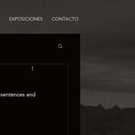
EXPOSICIONES
CONTACTO
y sentences and 