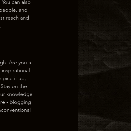
 You can also 
people, and 
st reach and 
.
ugh. Are you a 
inspirational 
spice it up, 
Stay on the 
your knowledge 
ure - blogging 
nconventional 