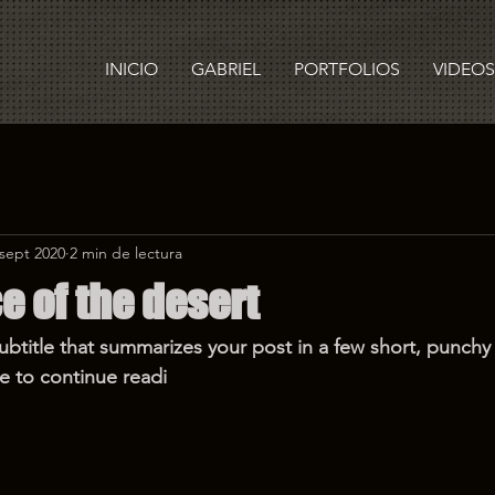
INICIO
GABRIEL
PORTFOLIOS
VIDEOS
 sept 2020
2 min de lectura
e of the desert
ubtitle that summarizes your post in a few short, punch
e to continue readi