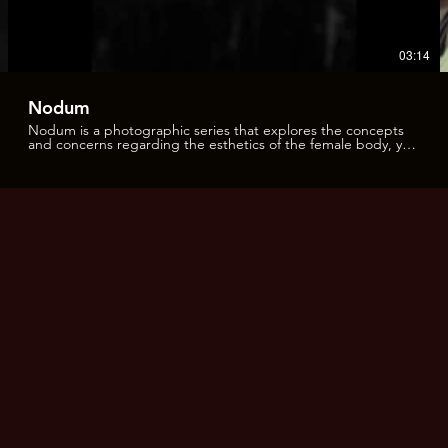
03:14
Nodum
Nodum is a photographic series that explores the concepts
and concerns regarding the esthetics of the female body, yet
inviting those very concepts to be reinterpreted and
transcended. This project was inspired and influenced by
pre-Raphaelite paintings and the Japanese art of rope
binding called shibari; as well as other classic icons from
photography and paintings. However, as in all creative
processes, this project followed its own evolutionary path and
the resulting images are the consequence of an organic and
spontaneous creative flow. In this manner, different implicit
lines of work can be identified throughout these images. On
one side, the fantasy of the nude female body, enveloped by
the embrace of intricate knots; that surround it and invigorate
the eroticism in an open-air setting. On the other hand, the
quiet stillness of the landscape echoes the silent submission
implicit in the bindings. Yet there are other elements that can
be observed: the vestige, the marks, the ephemeral scar, the
kiss of the rope as a symbolic element of the interventions on
the human body and on the desertic landscape. The traces
that the body leaves in its wake as it moves through the sand,
or the projection of shadows of branches and water also
weave a web over the body. The marks that the ropes leave
on the skin are the memory of being dominated, in both a