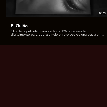
00:27
El Guiño
Clip de la película Enamorada de 1946 intervenido
digitalmente para que asemeje el revelado de una copia en
"una charola" con químicos. Obra que forma parte del
proyecto El Negativo de la Memoria