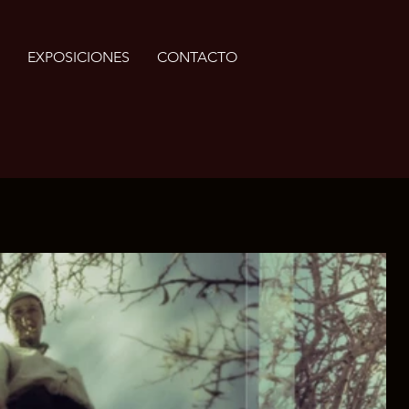
EXPOSICIONES
CONTACTO