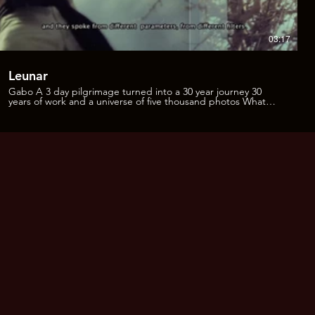
03:17
Leunar
Gabo A 3 day pilgrimage turned into a 30 year journey 30
years of work and a universe of five thousand photos What
can you do with them, how to get them to talk? From taking a
train and getting off in the middle of the night in the desert,
seeking shelter as it dawns, to this sequence of pictures that
has been accumulating for years. This project has evolved into
11 books that talk about different topics; about friends, the
experience of peyote, the road, the night, the plants… So I
started working with Adriana Medina to make a fresh and
aleatory edition. Adriana: It was throughout several months. I
saw it little by little but it seemed to me like a whole universe
on a visual, spiritual, and historical level, because it`s a very
valuable historical document. It was like starting listening to
the images talk to each other, and they spoke from different
parameters, from different filters. And yes, we may say that
that heart began to beat and came into life through the
creation of the books, infused with all the stories and Gabriel
´s company. And obviously, all the work that Gabriel has put
into going to the desert, taking the pictures, and the love he
has for his photo archive. The intention of including text along
with the images in some parts, was to generate an
experience, to have a sensation, and not just a supporting
feature. It was about weaving text and image to open up an