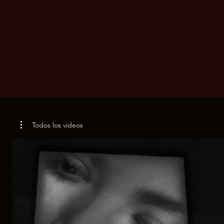
Todos los videos