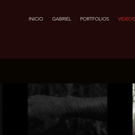
INICIO
GABRIEL
PORTFOLIOS
VIDEOS